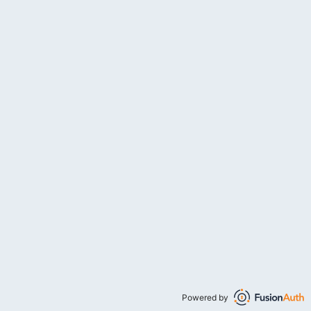
Powered by