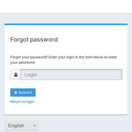
Forgot password
Forgot your password? Enter your login in the form below to reset
your password.
Submit
Return to login