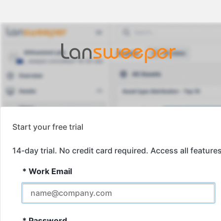
Start your free trial
14-day trial. No credit card required. Access all features
*
Work Email
*
Password