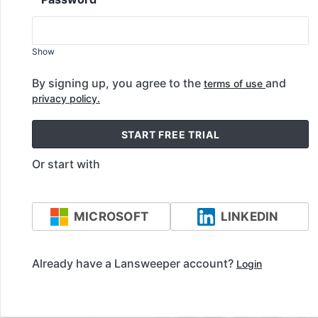
Show
By signing up, you agree to the
and
terms of use
privacy policy.
START FREE TRIAL
Or start with
MICROSOFT
LINKEDIN
Already have a Lansweeper account?
Login